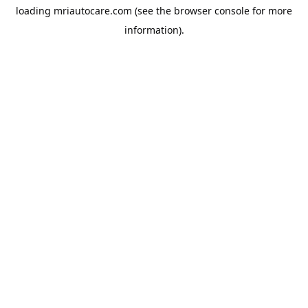
loading
mriautocare.com
(see the
browser console
for more
information).