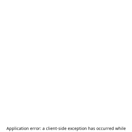
Application error: a
client
-side exception has occurred while