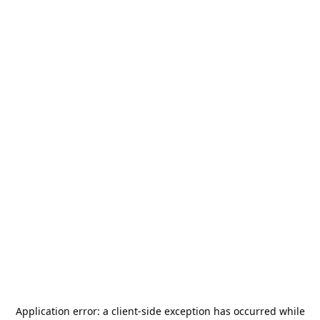
Application error: a
client
-side exception has occurred while