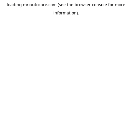
loading
mriautocare.com
(see the
browser console
for more
information).