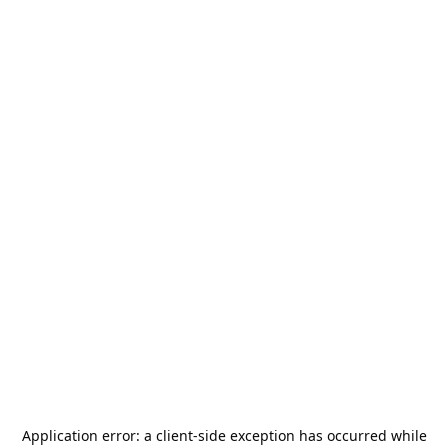
Application error: a
client
-side exception has occurred while