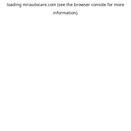
loading
mriautocare.com
(see the
browser console
for more
information).